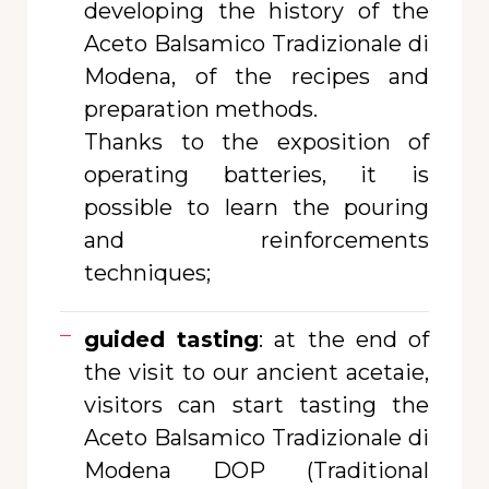
developing the history of the
Aceto Balsamico Tradizionale di
Modena, of the recipes and
preparation methods.
Thanks to the exposition of
operating batteries, it is
possible to learn the pouring
and reinforcements
techniques;
guided tasting
: at the end of
the visit to our ancient acetaie,
visitors can start tasting the
Aceto Balsamico Tradizionale di
Modena DOP (Traditional