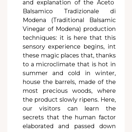
and explanation of the Aceto
Balsamico Tradizionale di
Modena (Traditional Balsamic
Vinegar of Modena) production
techniques: it is here that this
sensory experience begins, int
these magic places that, thanks
to a microclimate that is hot in
summer and cold in winter,
house the barrels, made of the
most precious woods, where
the product slowly ripens. Here,
our visitors can learn the
secrets that the human factor
elaborated and passed down