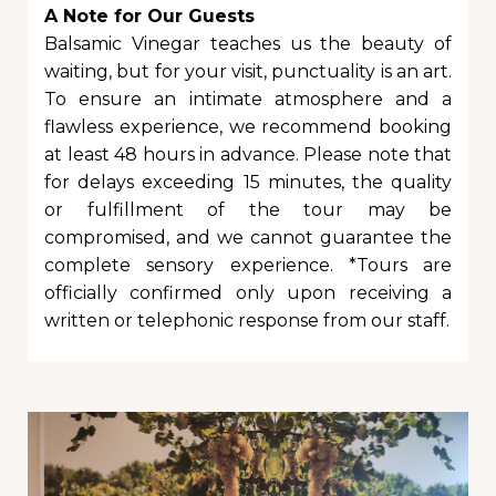
A Note for Our Guests
Balsamic Vinegar teaches us the beauty of
waiting, but for your visit, punctuality is an art.
To ensure an intimate atmosphere and a
flawless experience, we recommend booking
at least 48 hours in advance. Please note that
for delays exceeding 15 minutes, the quality
or fulfillment of the tour may be
compromised, and we cannot guarantee the
complete sensory experience. *Tours are
officially confirmed only upon receiving a
written or telephonic response from our staff.