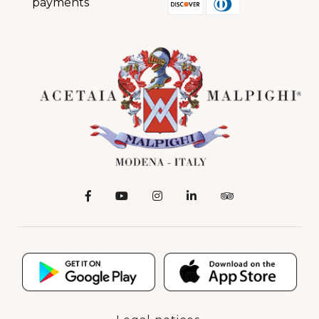
payments