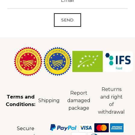
Returns
Report
Terms and
and right
Shipping
damaged
Conditions:
of
package
withdrawal
Secure