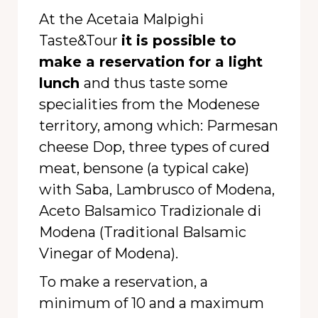
At the Acetaia Malpighi
Taste&Tour
it is possible to
make a reservation for a light
lunch
and thus taste some
specialities from the Modenese
territory, among which: Parmesan
cheese Dop, three types of cured
meat, bensone (a typical cake)
with Saba, Lambrusco of Modena,
Aceto Balsamico Tradizionale di
Modena (Traditional Balsamic
Vinegar of Modena).
To make a reservation, a
minimum of 10 and a maximum