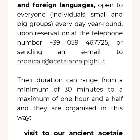
and foreign languages,
open to
everyone (individuals, small and
big groups) every day year-round,
upon reservation at the telephone
number +39 059 467725, or
sending an e-mail to
monica.r@acetaiamalpighi.it
Their duration can range from a
minimum of 30 minutes to a
maximum of one hour and a half
and they are organised in this
way:
visit to our ancient acetaie