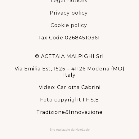
Legal notices
Privacy policy
Cookie policy
Tax Code 02684510361
© ACETAIA MALPIGHI Srl
Via Emilia Est, 1525 – 41126 Modena (MO)
Italy
Video: Carlotta Cabrini
Foto copyright I.F.S.E
Tradizione&Innovazione