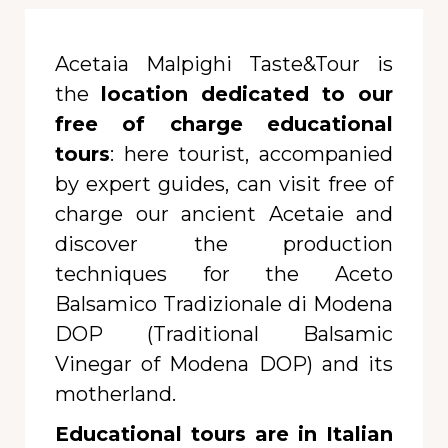
Acetaia Malpighi Taste&Tour is
the
location dedicated to our
free of charge educational
tours
: here tourist, accompanied
by expert guides, can visit free of
charge our ancient Acetaie and
discover the production
techniques for the Aceto
Balsamico Tradizionale di Modena
DOP (Traditional Balsamic
Vinegar of Modena DOP) and its
motherland.
Educational tours are in Italian