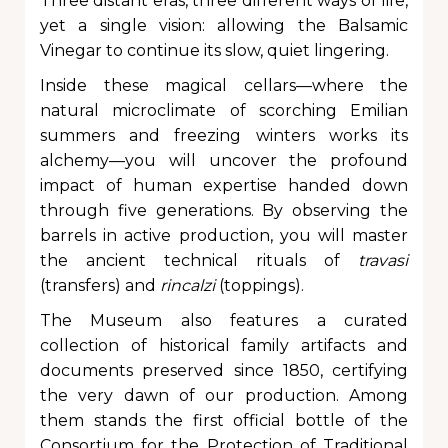
Three distant eras, three different ways of life,
yet a single vision: allowing the Balsamic
Vinegar to continue its slow, quiet lingering.
Inside these magical cellars—where the
natural microclimate of scorching Emilian
summers and freezing winters works its
alchemy—you will uncover the profound
impact of human expertise handed down
through five generations. By observing the
barrels in active production, you will master
the ancient technical rituals of
travasi
(transfers) and
rincalzi
(toppings).
The Museum also features a curated
collection of historical family artifacts and
documents preserved since 1850, certifying
the very dawn of our production. Among
them stands the first official bottle of the
Consortium for the Protection of Traditional