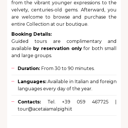
from the vibrant younger expressions to the
velvety, centuries-old gems. Afterward, you
are welcome to browse and purchase the
entire Collection at our boutique.
Booking Details:
Guided tours are complimentary and
available
by reservation only
for both small
and large groups.
Duration:
From 30 to 90 minutes.
Languages:
Available in Italian and foreign
languages every day of the year.
Contacts:
Tel. +39 059 467725 |
tour@acetaiamalpighi.it