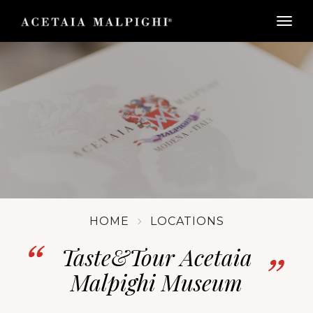
togg
HOME
LOCATIONS
Taste&Tour Acetaia
Malpighi Museum