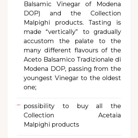
Balsamic Vinegar of Modena
DOP) and the Collection
Malpighi products. Tasting is
made “vertically”
to gradually
accustom the palate to the
many different flavours of the
Aceto Balsamico Tradizionale di
Modena DOP, passing from the
youngest Vinegar to the oldest
one;
possibility to buy all the
Collection Acetaia
Malpighi products