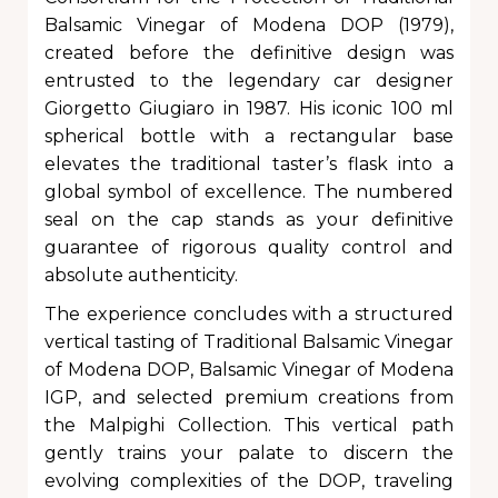
Balsamic Vinegar of Modena DOP (1979),
created before the definitive design was
entrusted to the legendary car designer
Giorgetto Giugiaro in 1987. His iconic 100 ml
spherical bottle with a rectangular base
elevates the traditional taster’s flask into a
global symbol of excellence. The numbered
seal on the cap stands as your definitive
guarantee of rigorous quality control and
absolute authenticity.
The experience concludes with a structured
vertical tasting of Traditional Balsamic Vinegar
of Modena DOP, Balsamic Vinegar of Modena
IGP, and selected premium creations from
the Malpighi Collection. This vertical path
gently trains your palate to discern the
evolving complexities of the DOP, traveling