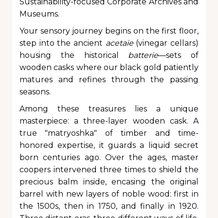
Sustainability-focused Corporate Archives and
Museums.
Your sensory journey begins on the first floor,
step into the ancient
acetaie
(vinegar cellars)
housing the historical
batterie
—sets of
wooden casks where our black gold patiently
matures and refines through the passing
seasons.
Among these treasures lies a unique
masterpiece: a three-layer wooden cask. A
true "matryoshka" of timber and time-
honored expertise, it guards a liquid secret
born centuries ago. Over the ages, master
coopers intervened three times to shield the
precious balm inside, encasing the original
barrel with new layers of noble wood: first in
the 1500s, then in 1750, and finally in 1920.