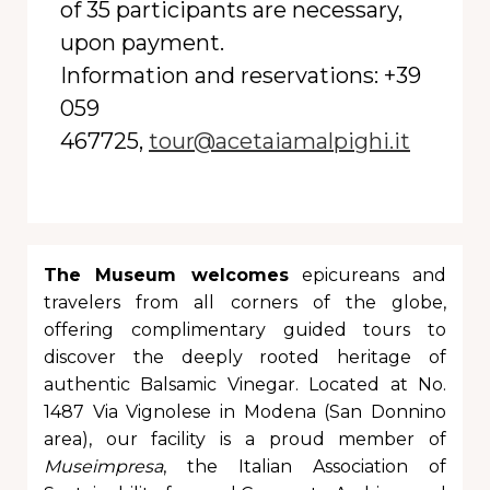
of 35 participants are necessary,
upon payment.
Information and reservations:
+39
059
467725,
tour@acetaiamalpighi.it
The Museum welcomes
epicureans and
travelers from all corners of the globe,
offering complimentary guided tours to
discover the deeply rooted heritage of
authentic Balsamic Vinegar. Located at No.
1487 Via Vignolese in Modena (San Donnino
area), our facility is a proud member of
Museimpresa
, the Italian Association of