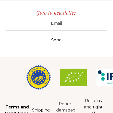
Join to newsletter
CID
grp1
e-mail
Returns
Report
Terms and
and right
Shipping
damaged