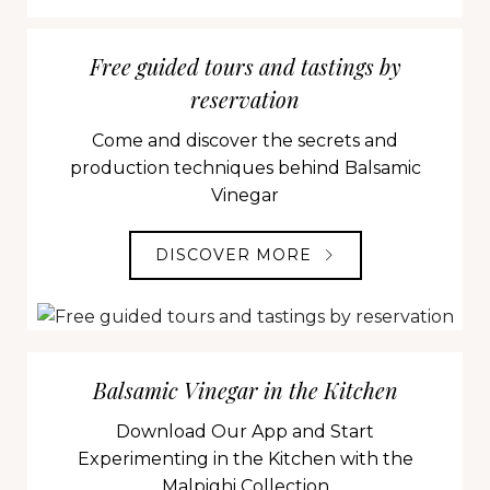
Free guided tours and tastings by
reservation
Come and discover the secrets and
production techniques behind Balsamic
Vinegar
DISCOVER MORE
Balsamic Vinegar in the Kitchen
Download Our App and Start
Experimenting in the Kitchen with the
Malpighi Collection