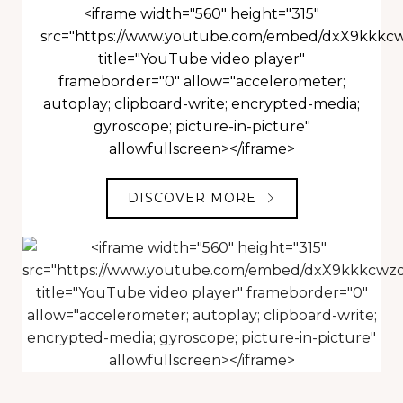
<iframe width="560" height="315"
src="https://www.youtube.com/embed/dxX9kkkc
title="YouTube video player"
frameborder="0" allow="accelerometer;
autoplay; clipboard-write; encrypted-media;
gyroscope; picture-in-picture"
allowfullscreen></iframe>
DISCOVER MORE