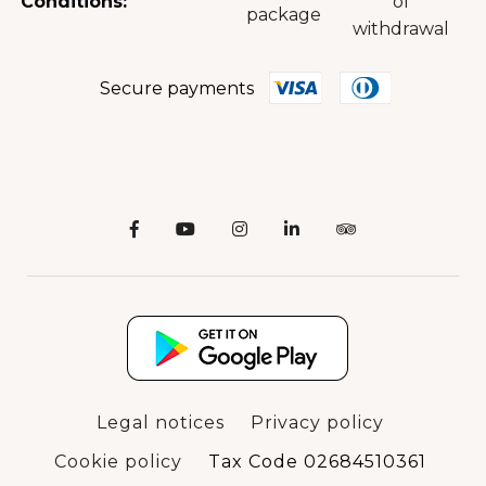
Conditions:
of
package
withdrawal
Secure payments
Legal notices
Privacy policy
Cookie policy
Tax Code 02684510361