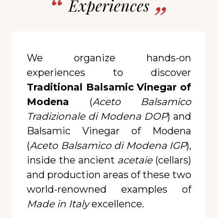
Experiences
We organize hands-on
experiences to discover
Traditional Balsamic Vinegar of
Modena
(
Aceto Balsamico
Tradizionale di Modena DOP
) and
Balsamic Vinegar of Modena
(
Aceto Balsamico di Modena IGP
),
inside the ancient
acetaie
(cellars)
and production areas of these two
world-renowned examples of
Made in Italy
excellence.