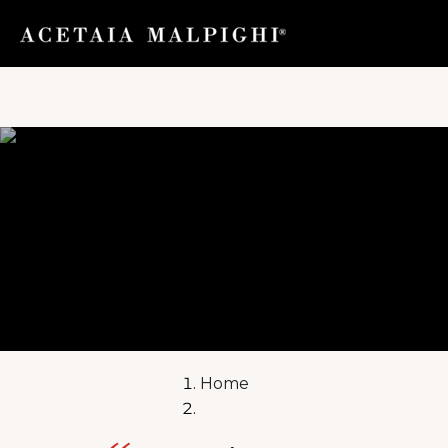
toggle navig
Home