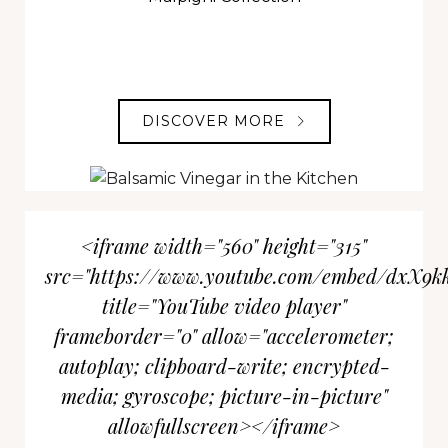
DISCOVER MORE
<iframe width="560" height="315"
src="https://www.youtube.com/embed/dxX9k
title="YouTube video player"
frameborder="0" allow="accelerometer;
autoplay; clipboard-write; encrypted-
media; gyroscope; picture-in-picture"
allowfullscreen></iframe>