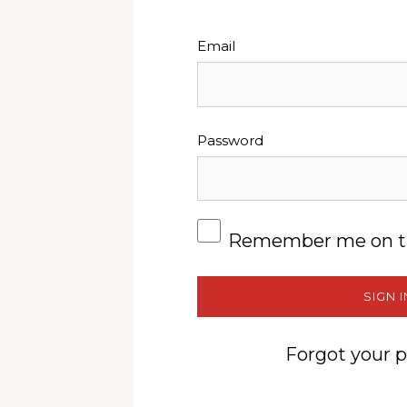
Email
Password
Remember me on t
SIGN I
Forgot your 