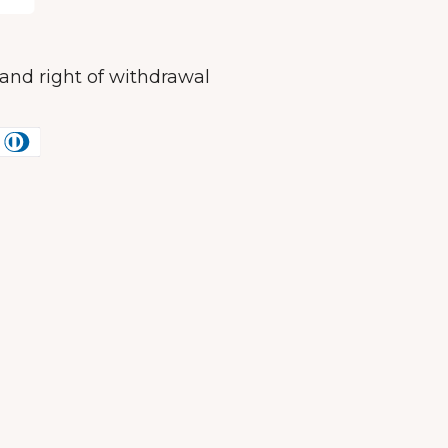
and right of withdrawal