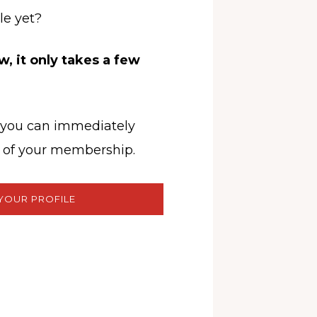
le yet?
, it only takes a few
, you can immediately
ts of your membership.
YOUR PROFILE