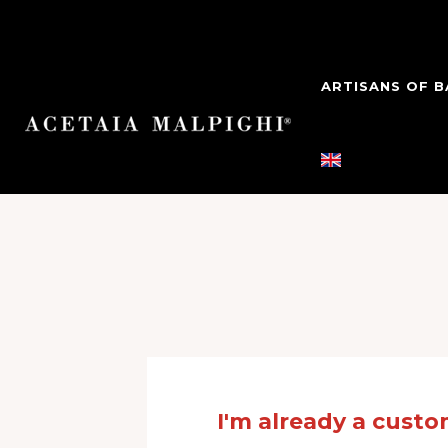
ARTISANS OF 
Login
I'm already a cust