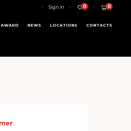
0
0
Sign in
I AWARD
NEWS
LOCATIONS
CONTACTS
omer