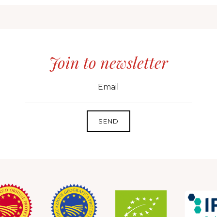
Join to newsletter
CID
grp1
e-mail