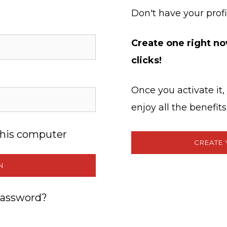
Don't have your profi
Create one right now
clicks!
Once you activate it
enjoy all the benefi
his computer
CREATE 
N
password?