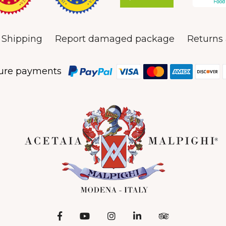
Shipping
Report damaged package
Returns 
ure payments