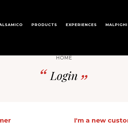
BALSAMICO
PRODUCTS
EXPERIENCES
MALPIGH
HOME
Login
omer
I'm a new cust