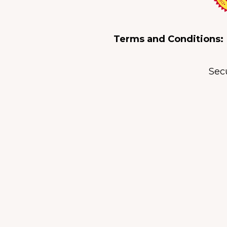
Terms and Conditions:
Sec