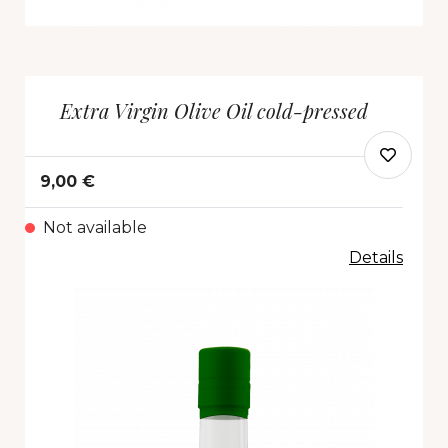
Extra Virgin Olive Oil cold-pressed
9,00 €
Not available
Details