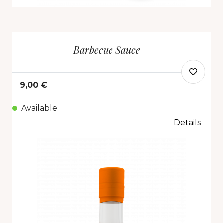
Barbecue Sauce
9,00 €
Available
Details