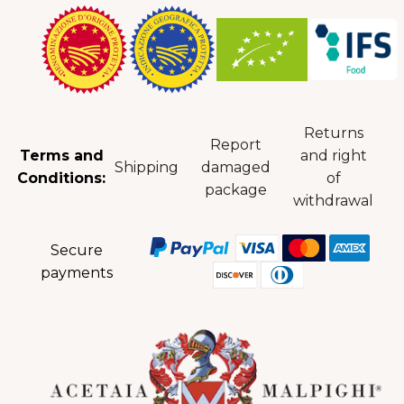
Returns
Report
Terms and
and right
Shipping
damaged
Conditions:
of
package
withdrawal
Secure
payments