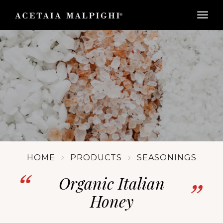
togg
HOME
PRODUCTS
SEASONINGS
Organic Italian
Honey