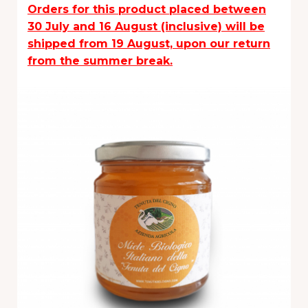
Orders for this product placed between
30 July and 16 August (inclusive) will be
shipped from 19 August, upon our return
from the summer break.