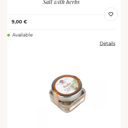
Salt with herbs
9,00 €
Available
Details