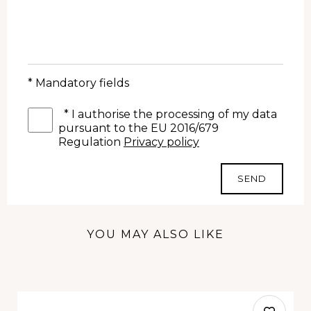
* Mandatory fields
*
I authorise the processing of my data
pursuant to the EU 2016/679
Regulation
Privacy policy
SEND
YOU MAY ALSO LIKE