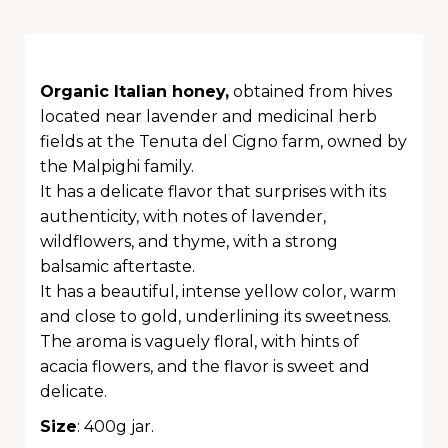
Organic Italian honey,
obtained from hives
located near lavender and medicinal herb
fields at the Tenuta del Cigno farm, owned by
the Malpighi family.
It has a delicate flavor that surprises with its
authenticity, with notes of lavender,
wildflowers, and thyme, with a strong
balsamic aftertaste.
It has a beautiful, intense yellow color, warm
and close to gold, underlining its sweetness.
The aroma is vaguely floral, with hints of
acacia flowers, and the flavor is sweet and
delicate.
Size
: 400g jar.