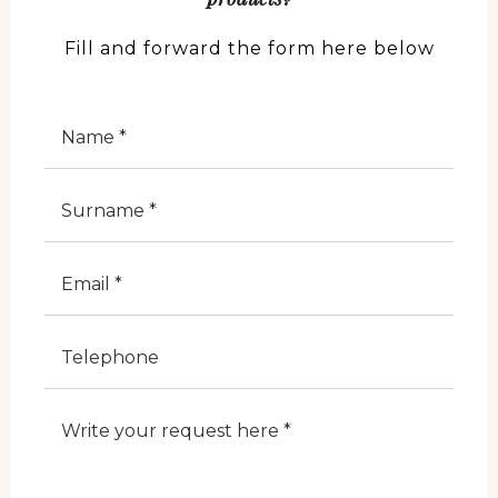
Fill and forward the form here below
Nome
Cognome
E-Mail
Telefono
Note