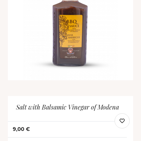
Salt with Balsamic Vinegar of Modena
9,00 €