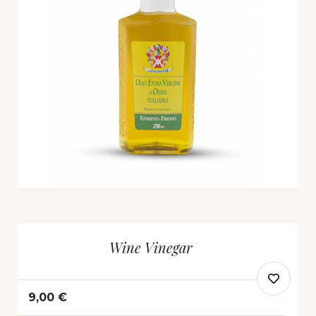
Wine Vinegar
9,00 €