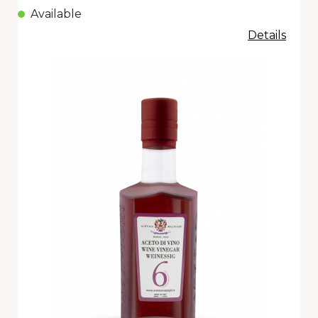
Available
Details