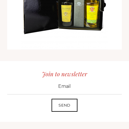
Join to newsletter
CID
grp1
e-mail