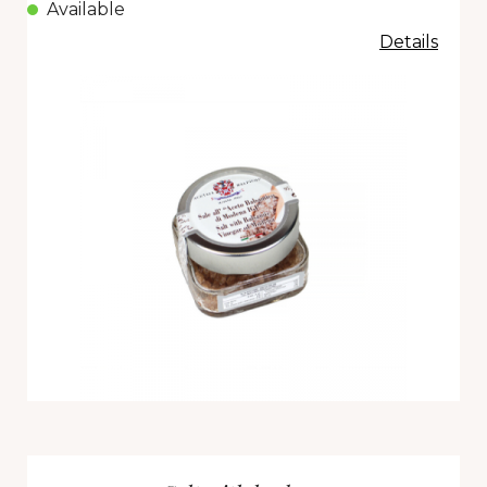
Available
Details