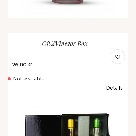
Oil&Vinegar Box
26,00 €
Not available
Details