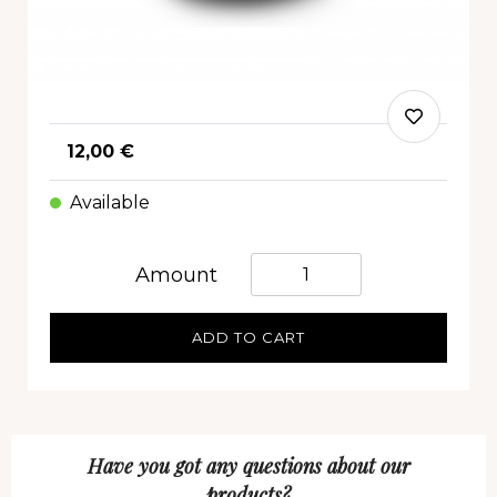
12,00 €
Available
Quantità
Amount
ADD TO CART
Have you got any questions about our
products?