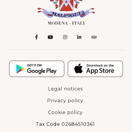
Legal notices
Privacy policy
Cookie policy
Tax Code 02684510361