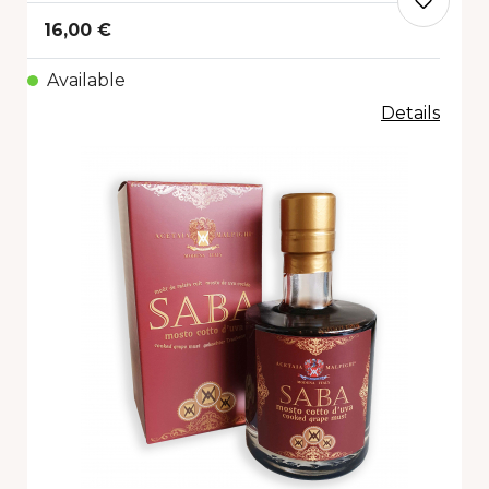
16,00 €
Available
Details