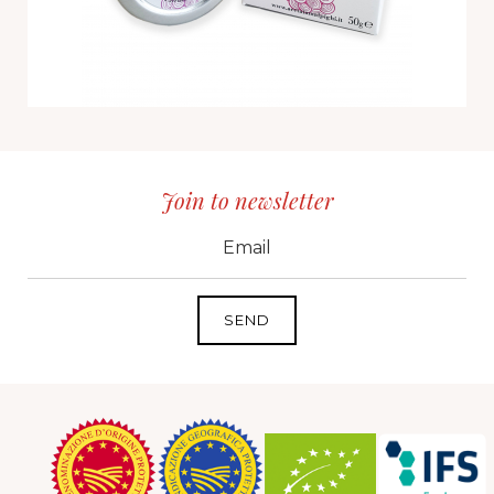
Join to newsletter
CID
grp1
e-mail