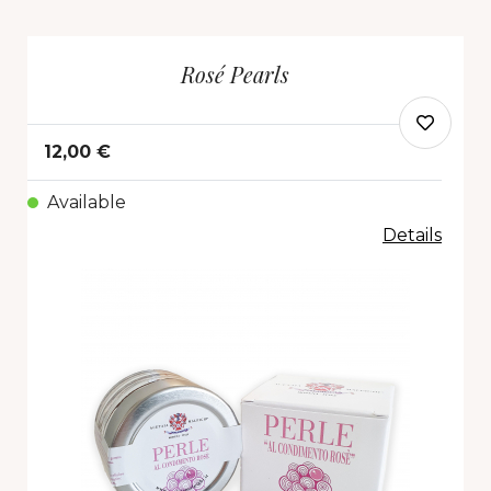
Rosé Pearls
12,00 €
Available
Details