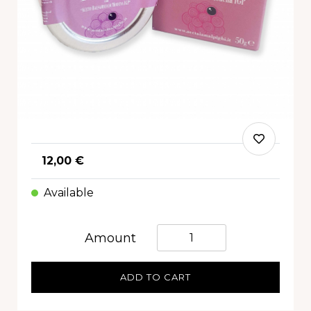
12,00 €
Available
Quantità
Amount
ADD TO CART