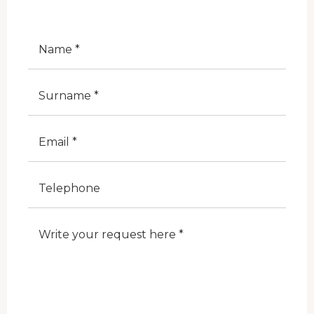
Nome
Cognome
E-Mail
Telefono
Note