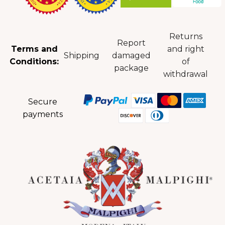
Returns
Report
Terms and
and right
Shipping
damaged
Conditions:
of
package
withdrawal
Secure
payments