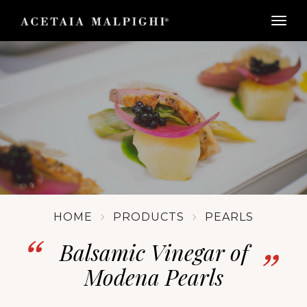
togg
HOME
PRODUCTS
PEARLS
Balsamic Vinegar of
Modena Pearls