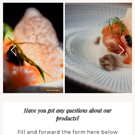
Have you got any questions about our
products?
Fill and forward the form here below