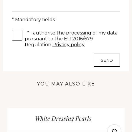
* Mandatory fields
*
I authorise the processing of my data
pursuant to the EU 2016/679
Regulation
Privacy policy
SEND
YOU MAY ALSO LIKE
White Dressing Pearls