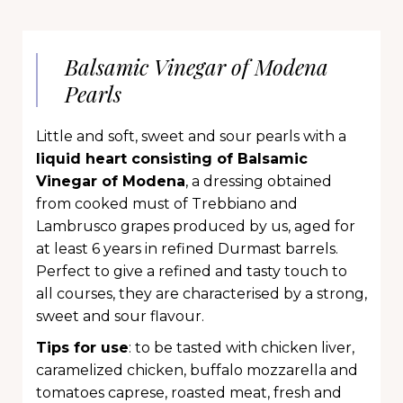
Balsamic Vinegar of Modena
Pearls
Little and soft, sweet and sour pearls with a
liquid heart consisting of Balsamic
Vinegar of Modena
, a dressing obtained
from cooked must of Trebbiano and
Lambrusco grapes produced by us, aged for
at least 6 years in refined Durmast barrels.
Perfect to give a refined and tasty touch to
all courses, they are characterised by a strong,
sweet and sour flavour.
Tips for use
: to be tasted with chicken liver,
caramelized chicken, buffalo mozzarella and
tomatoes caprese, roasted meat, fresh and