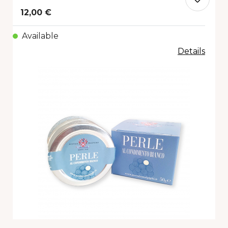
12,00 €
Available
Details