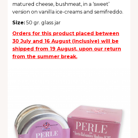
matured cheese, bushmeat, in a ‘sweet’
version on vanilla ice-creams and semifreddo.
Size
:
50 gr. glass jar
Orders for this product placed between
30 July and 16 August (inclusive) will be
shipped from 19 August, upon our return
from the summer break.