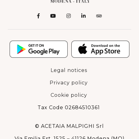
Legal notices
Privacy policy
Cookie policy
Tax Code 02684510361
© ACETAIA MALPIGHI Srl
Via Emilia Est, 1525 – 41126 Modena (MO)