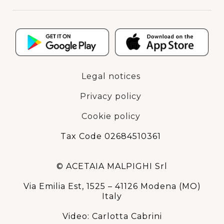
Legal notices
Privacy policy
Cookie policy
Tax Code 02684510361
© ACETAIA MALPIGHI Srl
Via Emilia Est, 1525 – 41126 Modena (MO)
Italy
Video: Carlotta Cabrini