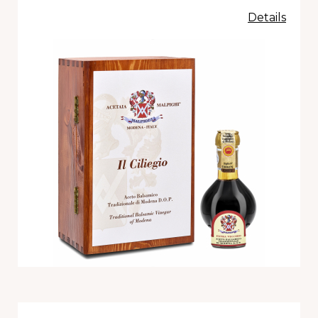
Details