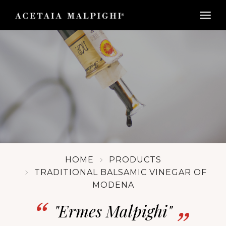
togg
HOME
PRODUCTS
TRADITIONAL BALSAMIC VINEGAR OF
MODENA
"Ermes Malpighi"