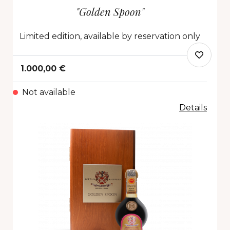
"Golden Spoon"
Limited edition, available by reservation only
1.000,00 €
Not available
Details