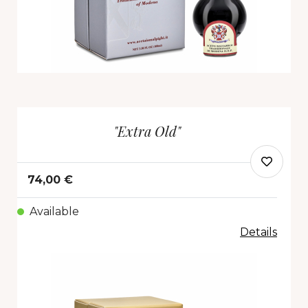
"Extra Old"
74,00 €
Available
Details