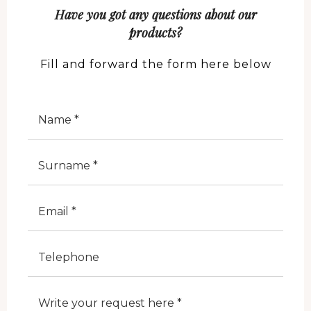
Have you got any questions about our
products?
Fill and forward the form here below
Nome
Cognome
E-Mail
Telefono
Note