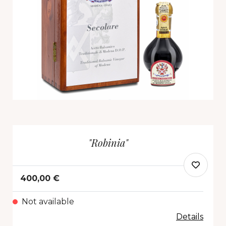
"Robinia"
400,00 €
Not available
Details