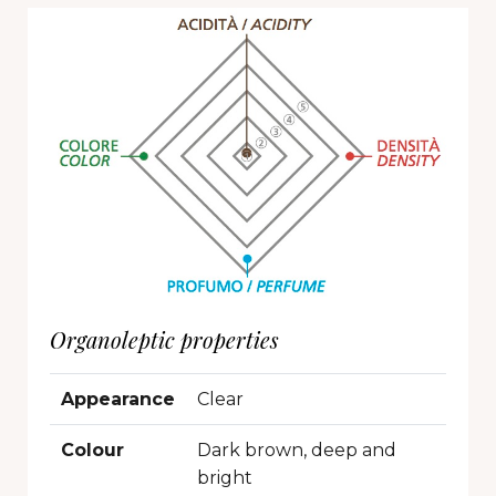
Organoleptic properties
Appearance
Clear
Colour
Dark brown, deep and
bright