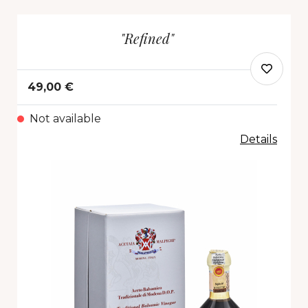
"Refined"
49,00 €
Not available
Details