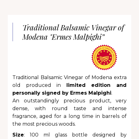
Traditional Balsamic Vinegar of
Modena "Ermes Malpighi”
Traditional Balsamic Vinegar of Modena extra
old produced in
limited edition and
personally signed by Ermes Malpighi
.
An outstandingly precious product, very
dense, with round taste and intense
fragrance, aged for a long time in barrels of
the most precious woods.
Size
: 100 ml glass bottle designed by