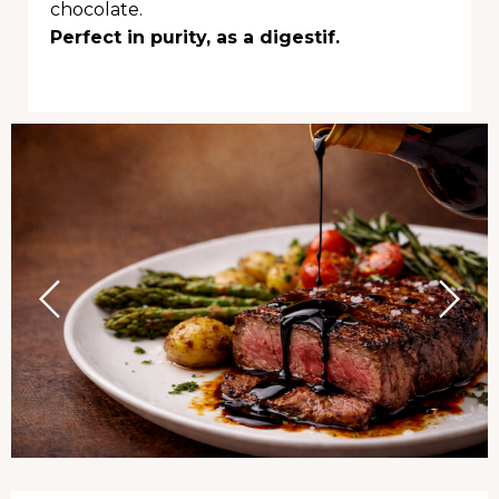
chocolate.
Perfect in purity, as a digestif.