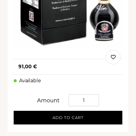
91,00 €
Available
Quantità
Amount
ADD TO CART