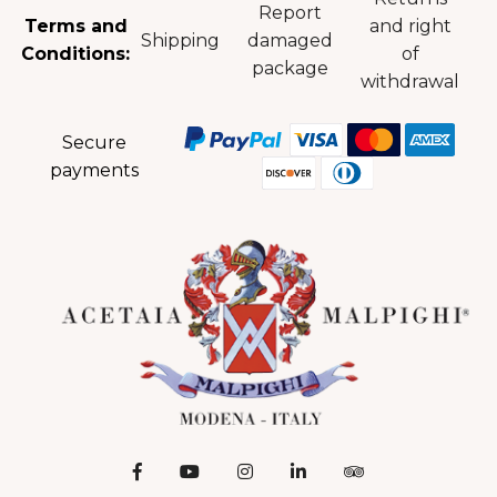
Report
Terms and
and right
Shipping
damaged
Conditions:
of
package
withdrawal
Secure
payments