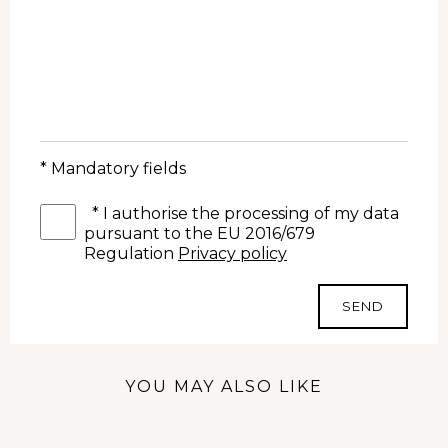
* Mandatory fields
*
I authorise the processing of my data
pursuant to the EU 2016/679
Regulation
Privacy policy
SEND
YOU MAY ALSO LIKE