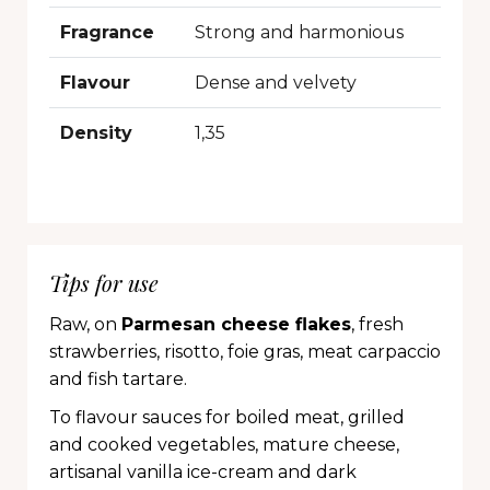
Fragrance
Strong and harmonious
Flavour
Dense and velvety
Density
1,35
Tips for use
Raw, on
Parmesan cheese flakes
, fresh
strawberries, risotto, foie gras, meat carpaccio
and fish tartare.
To flavour sauces for boiled meat, grilled
and cooked vegetables, mature cheese,
artisanal vanilla ice-cream and dark