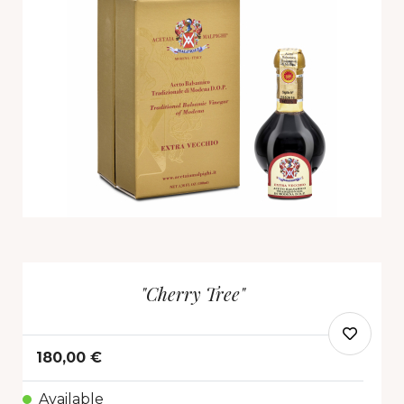
"Cherry Tree"
180,00 €
Available