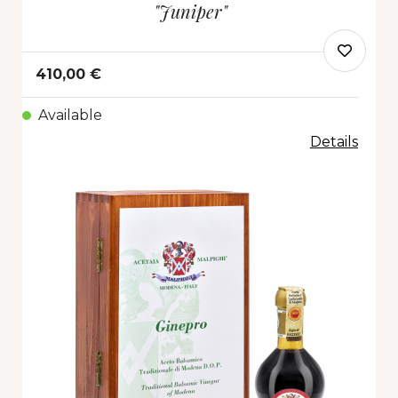
"Juniper"
410,00 €
Available
Details