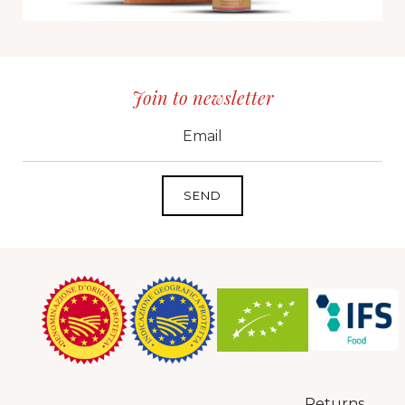
Join to newsletter
CID
grp1
e-mail
Returns