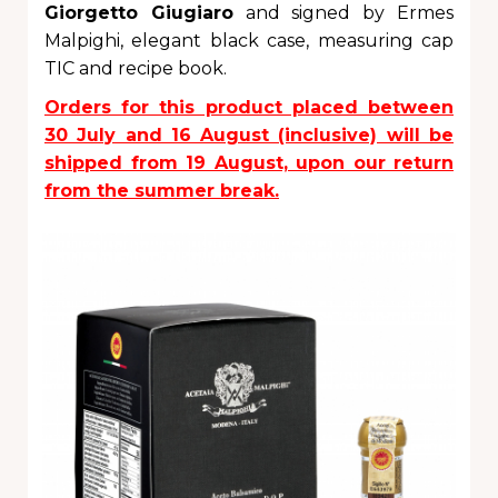
Giorgetto Giugiaro
and signed by Ermes
Malpighi, elegant black case, measuring cap
TIC and recipe book.
Orders for this product placed between
30 July and 16 August (inclusive) will be
shipped from 19 August, upon our return
from the summer break.