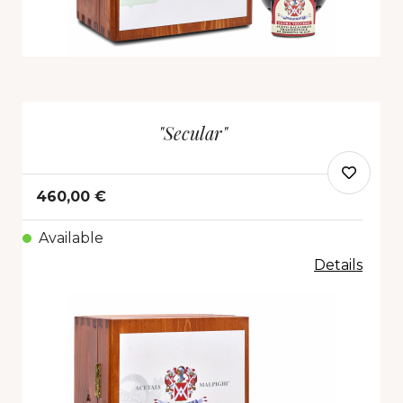
"Secular"
460,00 €
Available
Details