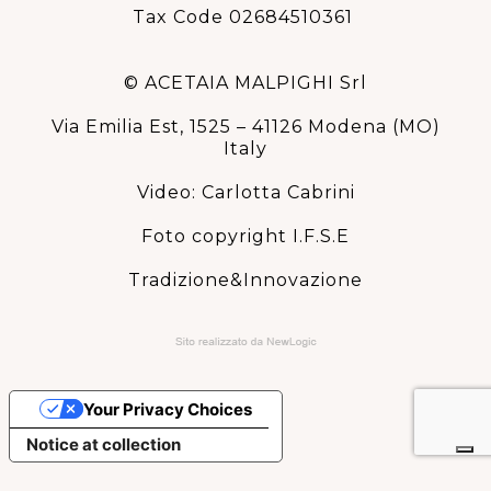
Tax Code 02684510361
© ACETAIA MALPIGHI Srl
Via Emilia Est, 1525 – 41126 Modena (MO)
Italy
Video: Carlotta Cabrini
Foto copyright I.F.S.E
Tradizione&Innovazione
Your Privacy Choices
Notice at collection