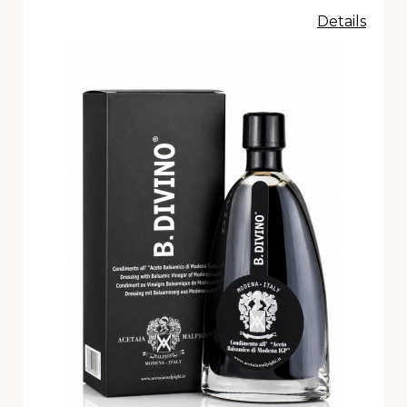
Details