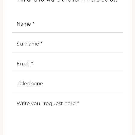
Nome
Cognome
E-Mail
Telefono
Note