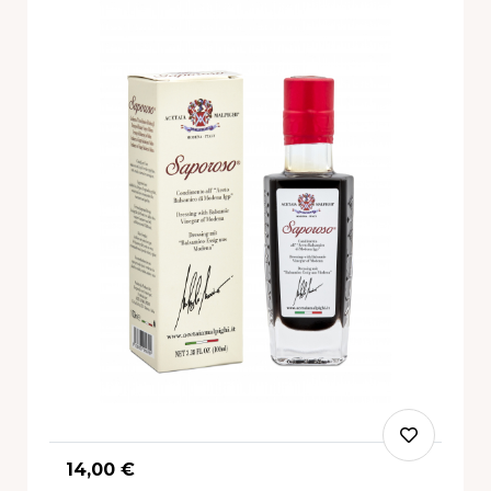
14,00 €