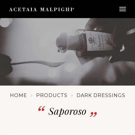
togg
HOME
PRODUCTS
DARK DRESSINGS
Saporoso