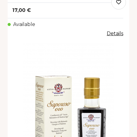
17,00 €
Available
Details