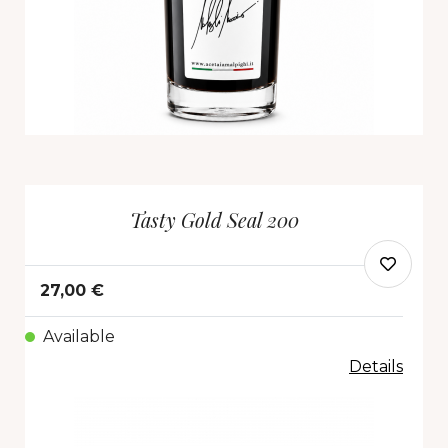
Tasty Gold Seal 200
27,00 €
Available
Details