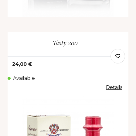
Tasty 200
24,00 €
Available
Details