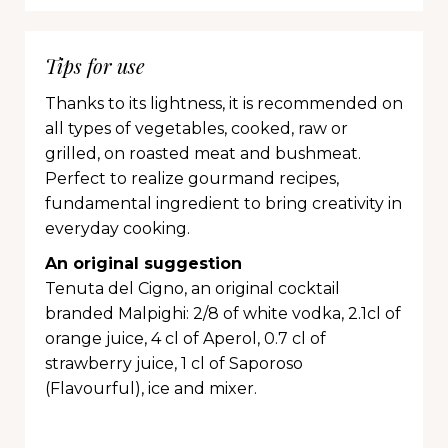
Tips for use
Thanks to its lightness, it is recommended on
all types of vegetables, cooked, raw or
grilled, on roasted meat and bushmeat.
Perfect to realize gourmand recipes,
fundamental ingredient to bring creativity in
everyday cooking.
An original suggestion
Tenuta del Cigno, an original cocktail
branded Malpighi: 2/8 of white vodka, 2.1cl of
orange juice, 4 cl of Aperol, 0.7 cl of
strawberry juice, 1 cl of Saporoso
(Flavourful), ice and mixer.