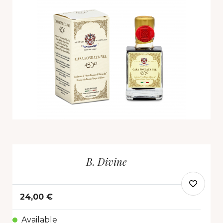
B. Divine
24,00 €
Available