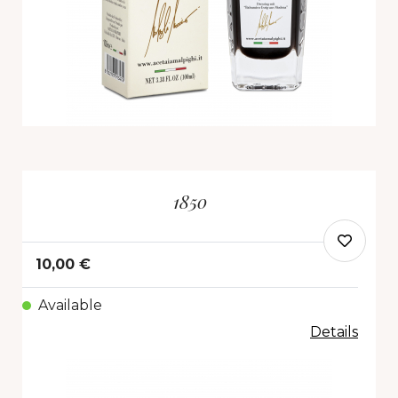
1850
10,00 €
Available
Details