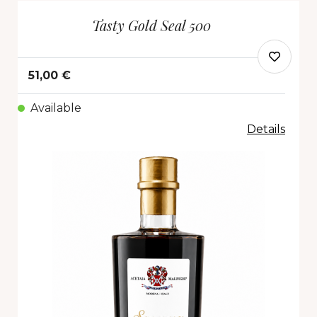
Tasty Gold Seal 500
51,00 €
Available
Details