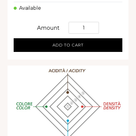
Available
Quantità
Amount
ADD TO CART