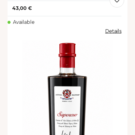
43,00 €
Available
Details