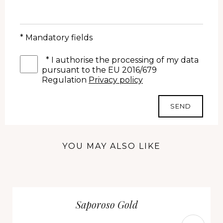
* Mandatory fields
*
I authorise the processing of my data
pursuant to the EU 2016/679
Regulation
Privacy policy
SEND
YOU MAY ALSO LIKE
Saporoso Gold