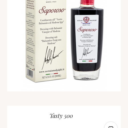
Tasty 500