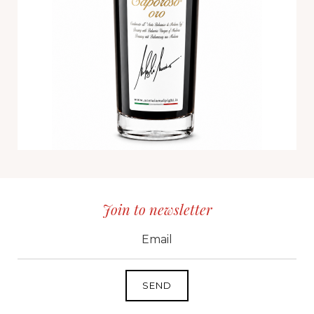
Join to newsletter
CID
grp1
e-mail