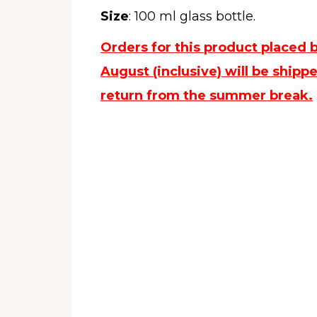
Size
: 100 ml glass bottle.
Orders for this product placed 
August (inclusive) will be ship
return from the summer break.