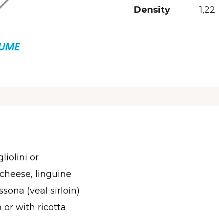
Density
1,22
liolini or
cheese, linguine
ssona (veal sirloin)
n or with ricotta