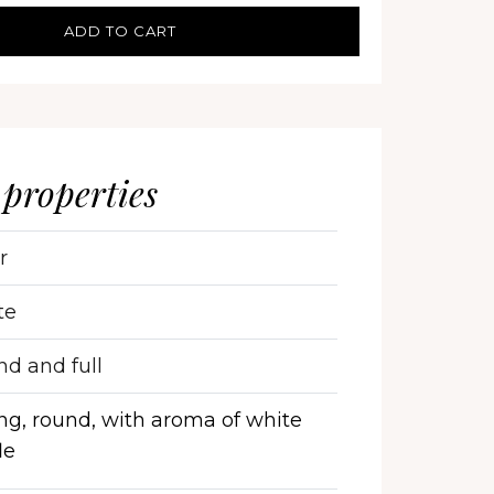
ADD TO CART
 properties
r
te
d and full
ng, round, with aroma of white
le