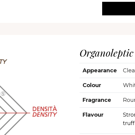
Organoleptic
Appearance
Clea
Colour
Whi
Fragrance
Roun
Flavour
Stro
truff