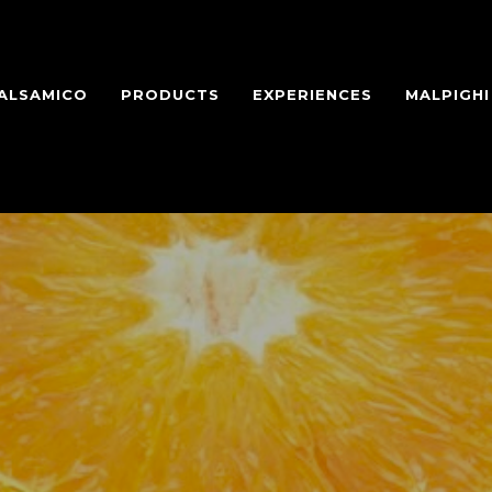
BALSAMICO
PRODUCTS
EXPERIENCES
MALPIGH