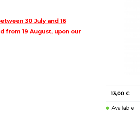
between 30 July and 16
ped from 19 August, upon our
13,00 €
Available