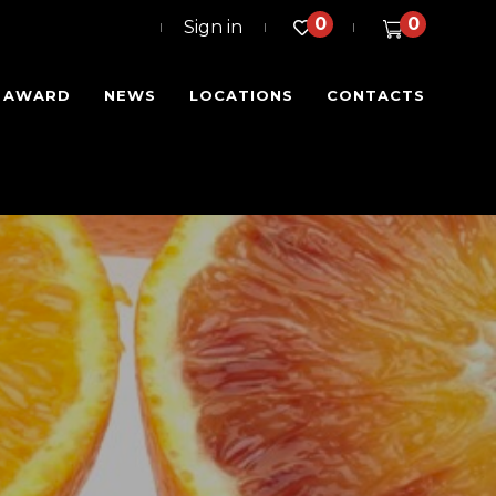
0
0
Sign in
I AWARD
NEWS
LOCATIONS
CONTACTS