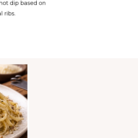
hot dip based on
l ribs.