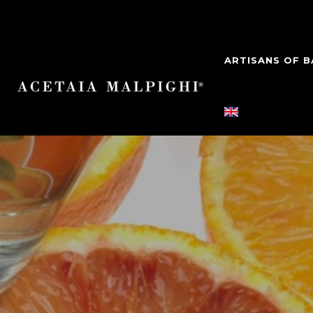
ARTISANS OF 