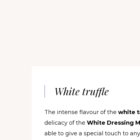
White truffle
The intense flavour of the
white t
delicacy of the
White Dressing M
able to give a special touch to any