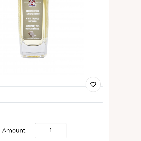
Quantità
Amount