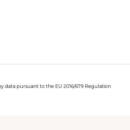
 my data pursuant to the EU 2016/679 Regulation