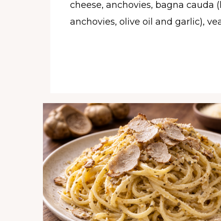
cheese, anchovies, bagna cauda (
anchovies, olive oil and garlic), vea