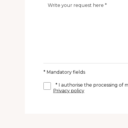
Note
* Mandatory fields
*
I authorise the processing of
Privacy policy