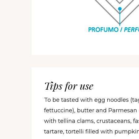
Tips for use
To be tasted with egg noodles (tag
fettuccine), butter and Parmesan 
with tellina clams, crustaceans, fa
tartare, tortelli filled with pumpki