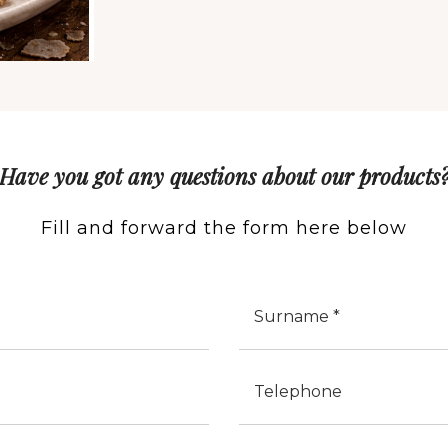
Have you got any questions about our products
Fill and forward the form here below
Cognome
Telefono