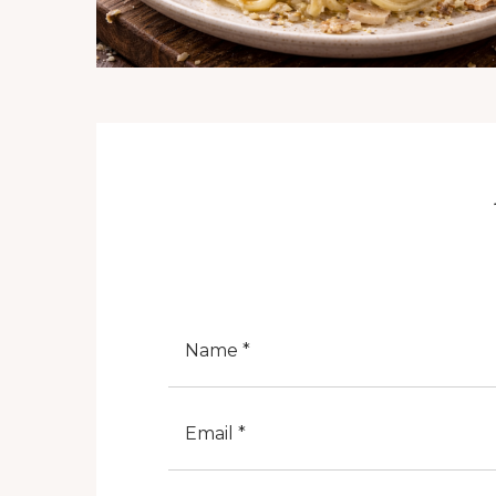
Nome
E-Mail