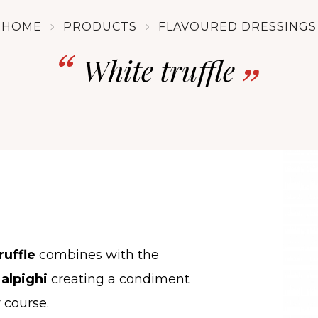
HOME
PRODUCTS
FLAVOURED DRESSINGS
White truffle
ruffle
combines with the
alpighi
creating a condiment
 course.