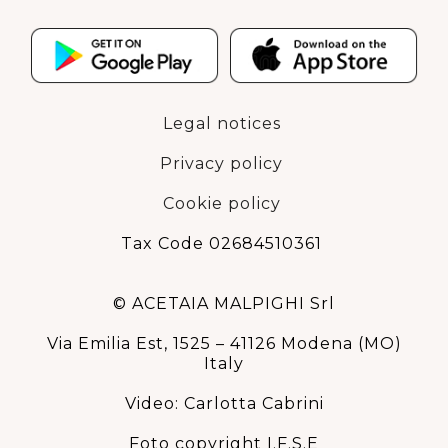
Legal notices
Privacy policy
Cookie policy
Tax Code 02684510361
© ACETAIA MALPIGHI Srl
Via Emilia Est, 1525 – 41126 Modena (MO)
Italy
Video: Carlotta Cabrini
Foto copyright I.F.S.E