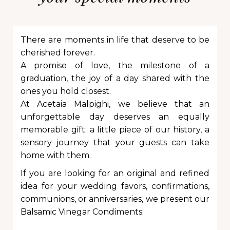
There are moments in life that deserve to be
cherished forever.
A promise of love, the milestone of a
graduation, the joy of a day shared with the
ones you hold closest.
At Acetaia Malpighi, we believe that an
unforgettable day deserves an equally
memorable gift: a little piece of our history, a
sensory journey that your guests can take
home with them.
If you are looking for an original and refined
idea for your wedding favors, confirmations,
communions, or anniversaries, we present our
Balsamic Vinegar Condiments: