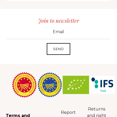
Join to newsletter
CID
grp1
e-mail
Returns
Report
Terms and
and right