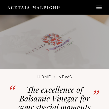
togg
HOME
NEWS
The excellence of
Balsamic Vinegar for
your special moments