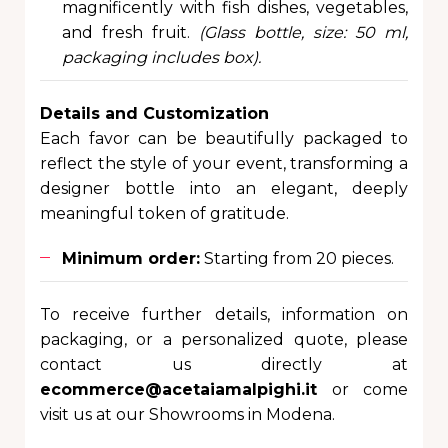
magnificently with fish dishes, vegetables,
and fresh fruit.
(Glass bottle, size: 50 ml,
packaging includes box).
Details and Customization
Each favor can be beautifully packaged to
reflect the style of your event, transforming a
designer bottle into an elegant, deeply
meaningful token of gratitude.
Minimum order:
Starting from 20 pieces.
To receive further details, information on
packaging, or a personalized quote, please
contact us directly at
ecommerce@acetaiamalpighi.it
or come
visit us at our Showrooms in Modena.