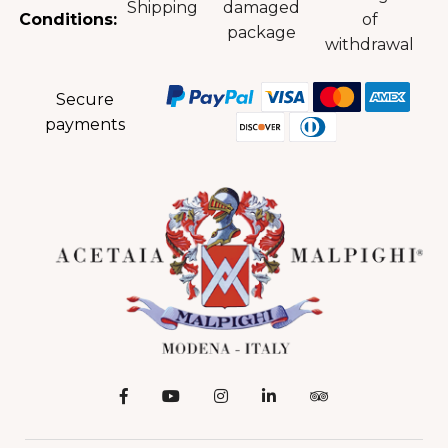
Shipping
damaged
Conditions:
of
package
withdrawal
Secure
payments