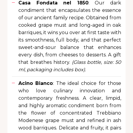
Casa Fondata nel 1850
: Our dark
condiment that encapsulates the essence
of our ancient family recipe. Obtained from
cooked grape must and long-aged in oak
barriques, it wins you over at first taste with
its smoothness, full body, and that perfect
sweet-and-sour balance that enhances
every dish, from cheeses to desserts. A gift
that breathes history.
(Glass bottle, size: 50
ml, packaging includes box).
Acino Bianco
: The ideal choice for those
who love culinary innovation and
contemporary freshness. A clear, limpid,
and highly aromatic condiment born from
the flower of concentrated Trebbiano
Modenese grape must and refined in ash
wood barriques. Delicate and fruity, it pairs