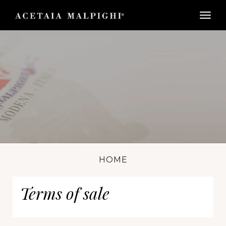
togg
HOME
Terms of sale