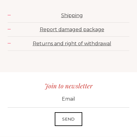
Shipping
Report damaged package
Returns and right of withdrawal
Join to newsletter
CID
grp1
e-mail