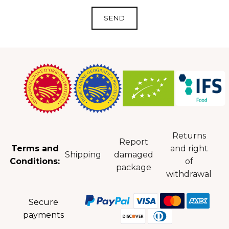
Returns
Report
Terms and
and right
Shipping
damaged
Conditions:
of
package
withdrawal
Secure
payments