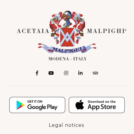
Legal notices