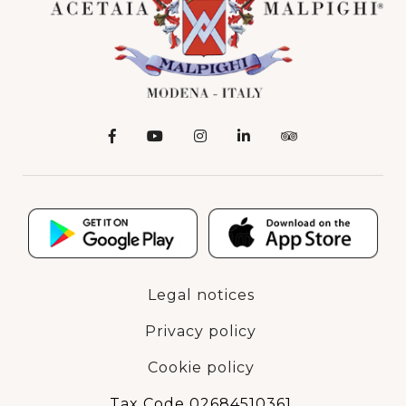
Legal notices
Privacy policy
Cookie policy
Tax Code 02684510361