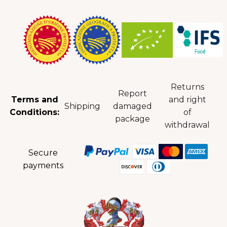
Returns
Report
Terms and
and right
Shipping
damaged
Conditions:
of
package
withdrawal
Secure
payments