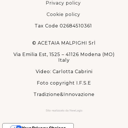
Privacy policy
Cookie policy
Tax Code 02684510361
© ACETAIA MALPIGHI Srl
Via Emilia Est, 1525 – 41126 Modena (MO)
Italy
Video: Carlotta Cabrini
Foto copyright I.F.S.E
Tradizione&Innovazione