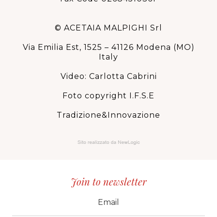
© ACETAIA MALPIGHI Srl
Via Emilia Est, 1525 – 41126 Modena (MO)
Italy
Video: Carlotta Cabrini
Foto copyright I.F.S.E
Tradizione&Innovazione
Join to newsletter
CID
grp1
e-mail