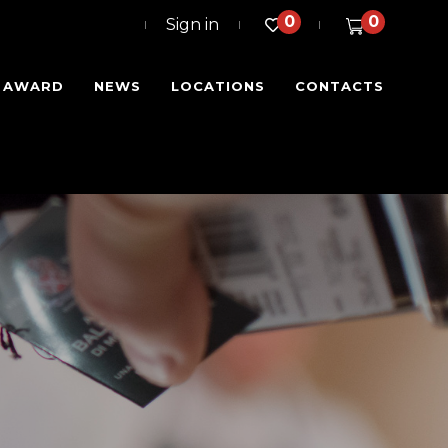
0
0
Sign in
I AWARD
NEWS
LOCATIONS
CONTACTS