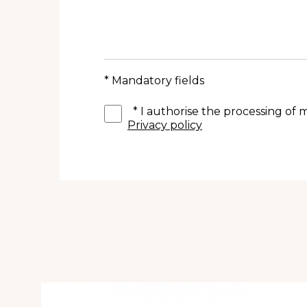
* Mandatory fields
*
I authorise the processing of
Privacy policy