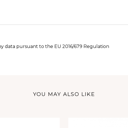
 my data pursuant to the EU 2016/679 Regulation
YOU MAY ALSO LIKE