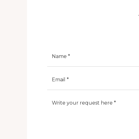
Nome
E-Mail
Note