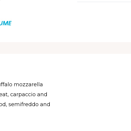
ffalo mozzarella
at, carpaccio and
food, semifreddo and