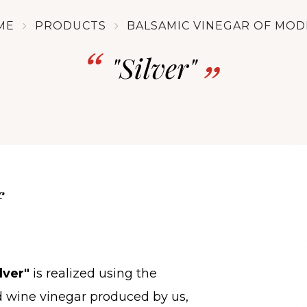
ME
PRODUCTS
BALSAMIC VINEGAR OF MO
"Silver"
f
ver​"
is realized using the
d wine vinegar produced by us,