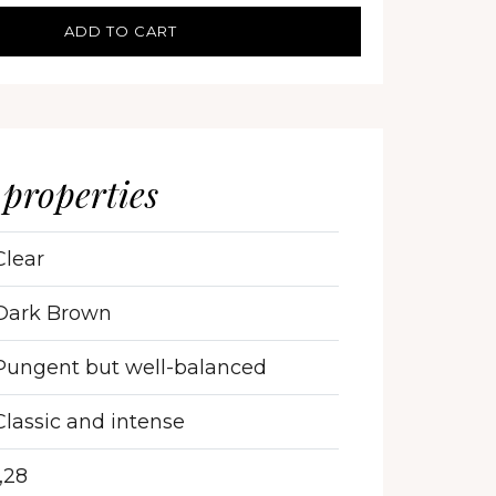
ADD TO CART
 properties
Clear
Dark Brown
Pungent but well-balanced
Classic and intense
1,28