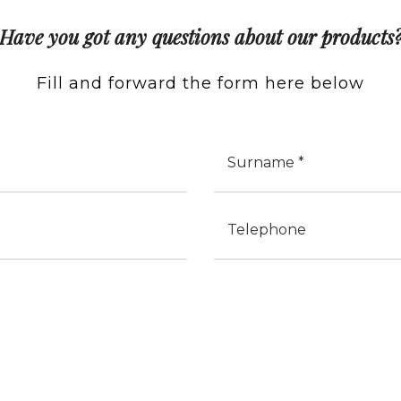
Have you got any questions about our products
Fill and forward the form here below
Cognome
Telefono