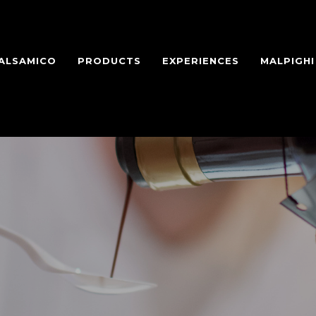
BALSAMICO
PRODUCTS
EXPERIENCES
MALPIGH