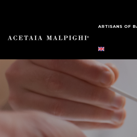
ARTISANS OF 