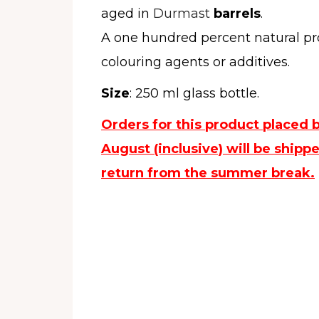
aged in
Durmast
barrels
.
A one hundred percent natural pr
colouring agents or additives.
Size
: 250 ml glass bottle.
Orders for this product placed 
August (inclusive) will be ship
return from the summer break.