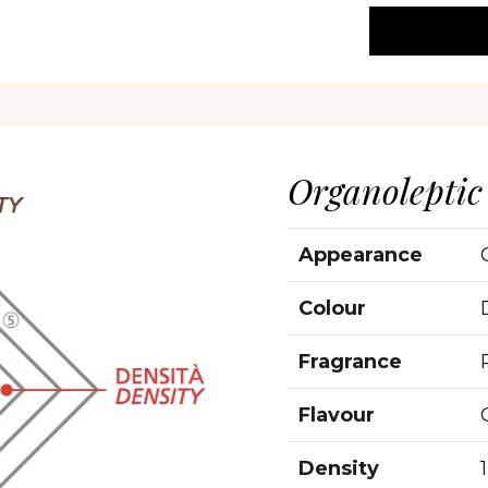
Organoleptic
Appearance
Colour
Fragrance
Flavour
Density