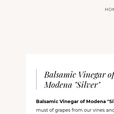
HO
Balsamic Vinegar o
Modena "Silver"
Balsamic Vinegar of Modena "Sil
must of grapes from our vines an