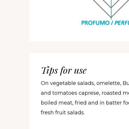
Tips for use
On vegetable salads, omelette, Bu
and tomatoes caprese, roasted me
boiled meat, fried and in batter 
fresh fruit salads.