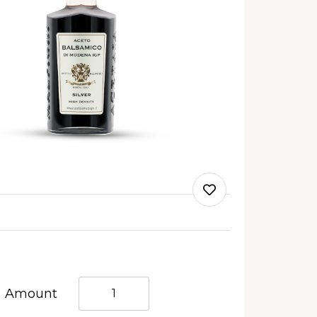
Quantità
Amount