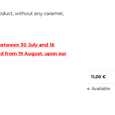
oduct, without any caramel,
between 30 July and 16
ped from 19 August, upon our
11,00 €
Available