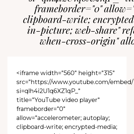
frameborder="0" allow="
clipboard-write; encrypted
in-picture; web-share" ref
when-cross-origin" al
<iframe width="560" height="315"
src="https://www.youtube.com/embe
si=qlh4i2U1q6XZ1qP_"
title="YouTube video player"
frameborder="0"
allow="accelerometer; autoplay;
clipboard-write; encrypted-media;