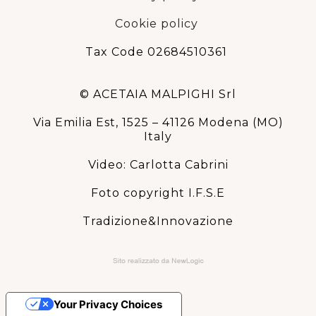
Cookie policy
Tax Code 02684510361
© ACETAIA MALPIGHI Srl
Via Emilia Est, 1525 – 41126 Modena (MO)
Italy
Video: Carlotta Cabrini
Foto copyright I.F.S.E
Tradizione&Innovazione
Your Privacy Choices