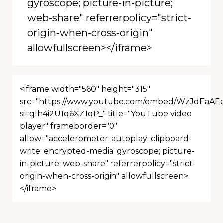
gyroscope; picture-in-picture;
web-share" referrerpolicy="strict-
origin-when-cross-origin"
allowfullscreen></iframe>
<iframe width="560" height="315"
src="https://www.youtube.com/embed/WzJdEaAE
si=qlh4i2U1q6XZ1qP_" title="YouTube video
player" frameborder="0"
allow="accelerometer; autoplay; clipboard-
write; encrypted-media; gyroscope; picture-
in-picture; web-share" referrerpolicy="strict-
origin-when-cross-origin" allowfullscreen>
</iframe>