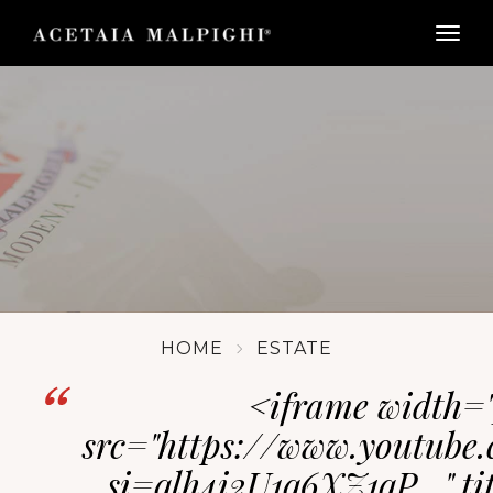
togg
HOME
ESTATE
<iframe width="
src="https://www.youtub
si=qlh4i2U1q6XZ1qP_" tit