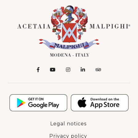
Legal notices
Privacy policy