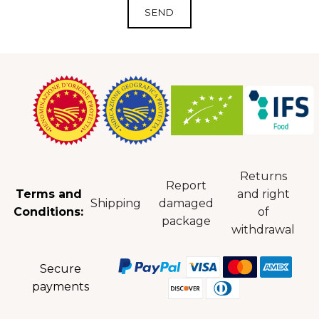
Returns
Report
Terms and
and right
Shipping
damaged
Conditions:
of
package
withdrawal
Secure
payments